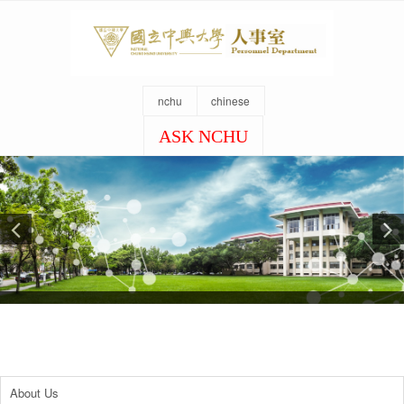
nchu
chinese
ASK NCHU
About Us