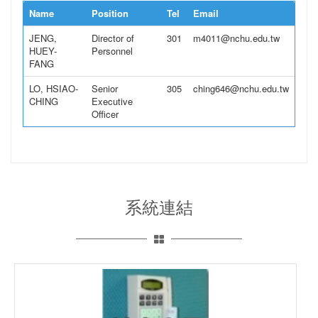
Name
Position
Tel
Email
JENG,
Director of
301
m4011@nchu.edu.tw
HUEY-
Personnel
FANG
LO, HSIAO-
Senior
305
ching646@nchu.edu.tw
CHING
Executive
Officer
系統連結