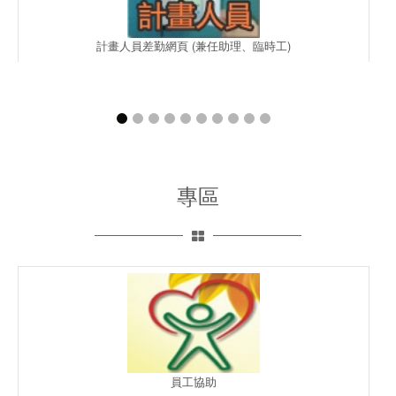
計畫人員差勤網頁 (兼任助理、臨時工)
專區
員工協助