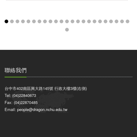
聯絡我們
台中市402南區興大路145號 行政大樓3樓(右側)
Tel: (04)22840673
Fax: (04)22870485
Email:
people@dragon.nchu.edu.tw