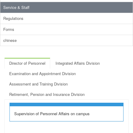
Service & Staff
Regulations
Forms
chinese
Director of Personnel
Integrated Affairs Division
Examination and Appointment Division
Assessment and Training Division
Retirement, Pension and Insurance Division
Supervision of Personnel Affairs on campus