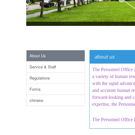
About Us
about us
Service & Staff
The Personnel Office a
a variety of human res
Regulations
with the rapid advance
Forms
and accurate human res
forward-looking and c
chinese
expertise, the Personn
The Personnel Office h