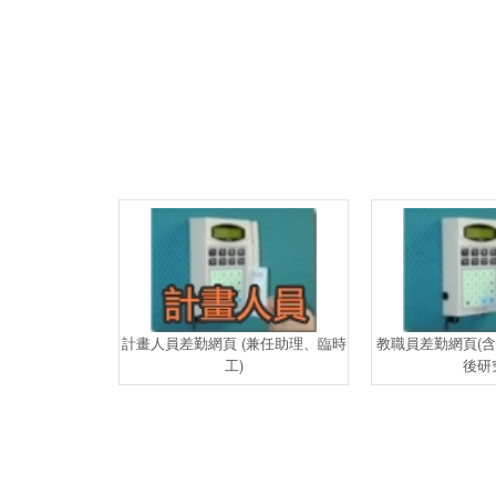
計畫人員差勤網頁 (兼任助理、臨時
教職員差勤網頁(
工)
後研