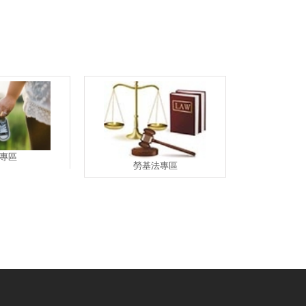
專區
勞基法專區
退