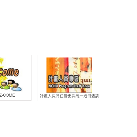
-COME
計畫人員
計畫人員聘任變更與統一造冊查詢