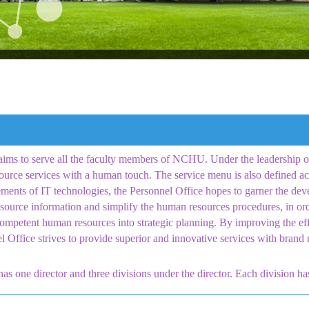
ims to serve all the faculty members of NCHU. Under the leadership of 
ource services with a human touch. The service menu is also defined ac
ments of IT technologies, the Personnel Office hopes to garner the dev
ource information and simplify the human resources procedures, in orde
ompetent human resources into strategic planning. By improving the ef
el Office strives to provide superior and innovative services with bra
as one director and three divisions under the director. Each division ha