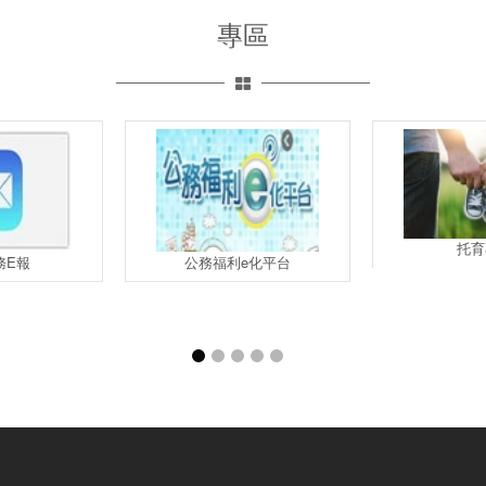
專區
托育
務E報
公務福利e化平台