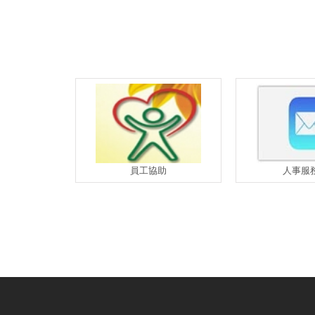
員工協助
人事服