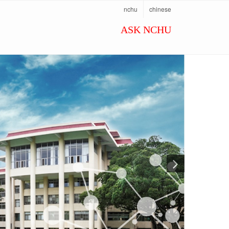
nchu
chinese
ASK NCHU