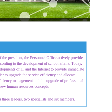
the president, the Personnel Office actively provides
cording to the development of school affairs. Today,
elopments of IT and the Internet to provide immediate
r to upgrade the service efficiency and allocate
ficiency management and the upgrade of professional
nd new human resources concepts.
s three leaders, two specialists and six members
.