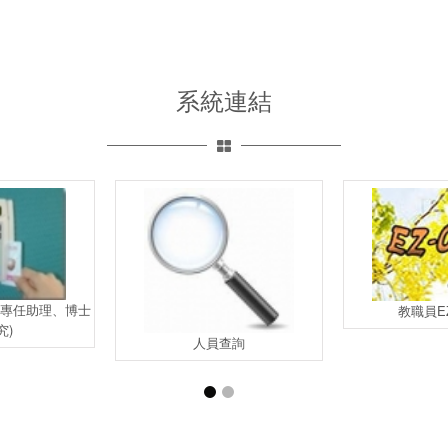
系統連結
含專任助理、博士
教職員EZ
究)
人員查詢